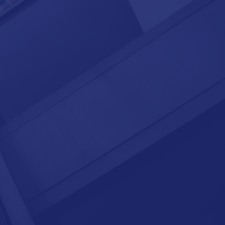
integrates consistently with your
global HR system;
enables a comprehensive global
reporting suite;
is geographically scalable and cost-
efficient;
provides standardization, security,
and compliance; and
comes with the option of on-site,
near-shore, off-shore, or hybrid
BPO services.