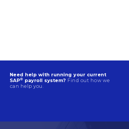
Need help with running your current
®
SAP
payroll system?
Find out how we
can help you.