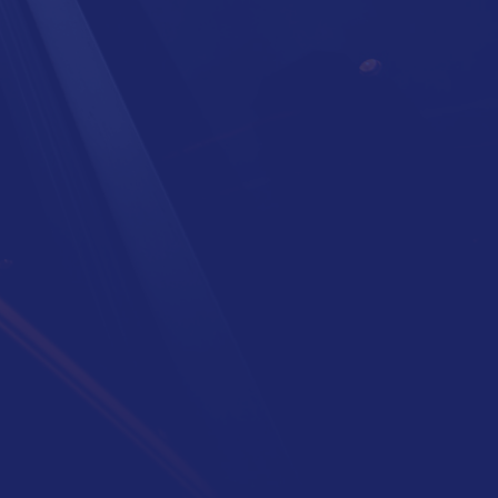
Need more hands?