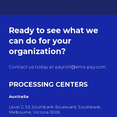
Ready to see what we
can do for your
organization?
Contact us today at
payroll@ems-pay.com
PROCESSING CENTERS
Australia
Level 2, 55 Southbank Boulevard, Southbank,
Melbourne, Victoria 3006