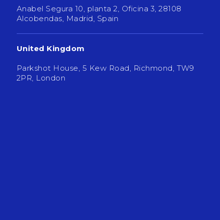
Anabel Segura 10, planta 2, Oficina 3, 28108
Alcobendas, Madrid, Spain
United Kingdom
Parkshot House, 5 Kew Road, Richmond, TW9
2PR, London