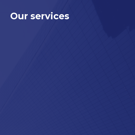
Our services
®
Want us to process your SAP
payroll?
®