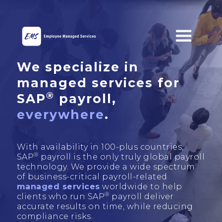
We specialize in
managed services for
®
SAP
payroll,
everywhere
.
With availability in 100-plus countries,
®
SAP
payroll is the only truly global payroll
technology. We provide a wide spectrum
of business-critical payroll-related
managed services
worldwide to help
®
clients who run SAP
payroll deliver
accurate results on time, while reducing
compliance risks.