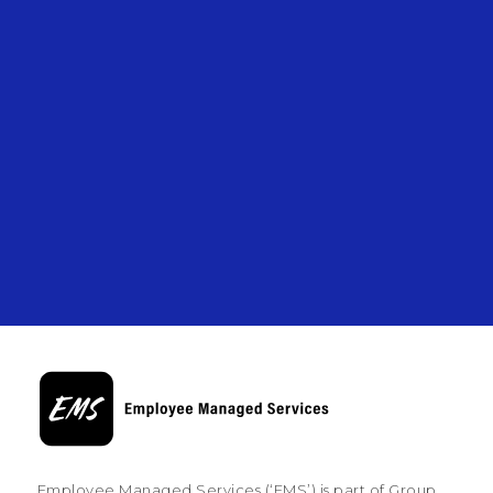
Employee Managed Services (‘EMS’) is part of Group