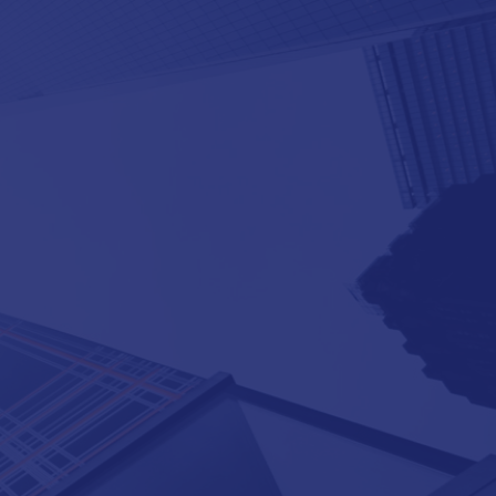
®
Need more SAP
payrolls in more
countries?
®
®