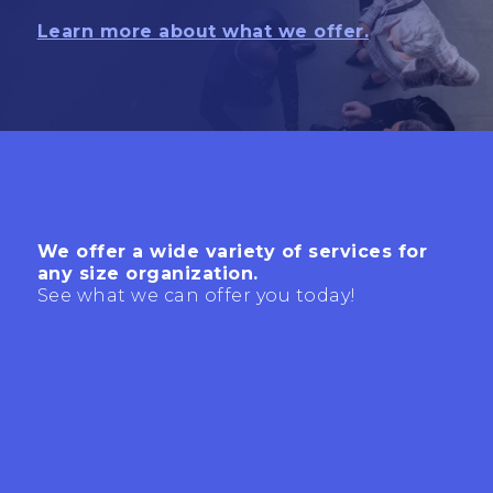
Learn more about what we offer.
We offer a wide variety of services for
any size organization.
See what we can offer you today!