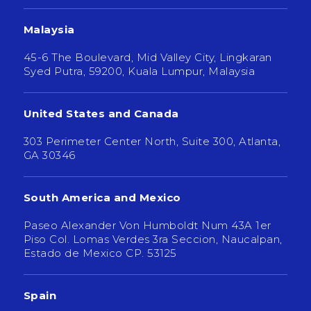
Malaysia
45-6 The Boulevard, Mid Valley City, Lingkaran
Syed Putra, 59200, Kuala Lumpur, Malaysia
United States and Canada
303 Perimeter Center North, Suite 300, Atlanta,
GA 30346
South America and Mexico
Paseo Alexander Von Humboldt Num 43A 1er
Piso Col. Lomas Verdes 3ra Seccion, Naucalpan,
Estado de Mexico CP. 53125
Spain